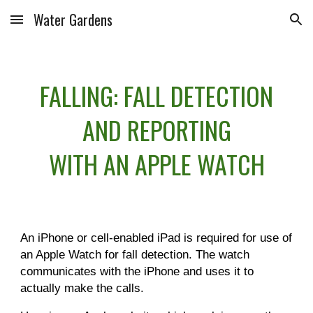
Water Gardens
Skip to main content
Skip to navigation
FALLING: FALL DETECTION
AND REPORTING
WITH AN APPLE WATCH
An iPhone or cell-enabled iPad is required for use of
an Apple Watch for fall detection. The watch
communicates with the iPhone and uses it to
actually make the calls.