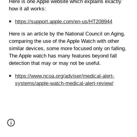
Here is one Apple website which explains exactly
how it all works:
https://support.apple.com/en-us/HT208944
Here is an article by the National Council on Aging,
comparing the use of the Apple Watch with other
similar devices, some more focused only on falling.
The Apple watch has many features beyond fall
detection that may or may not be useful.
https://www.ncoa.org/adviser/medical-alert-
systems/apple-watch-medical-alert-review/